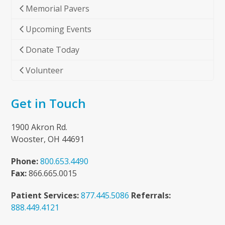
Memorial Pavers
Upcoming Events
Donate Today
Volunteer
Get in Touch
1900 Akron Rd.
Wooster, OH 44691
Phone:
800.653.4490
Fax:
866.665.0015
Patient Services:
877.445.5086
Referrals:
888.449.4121