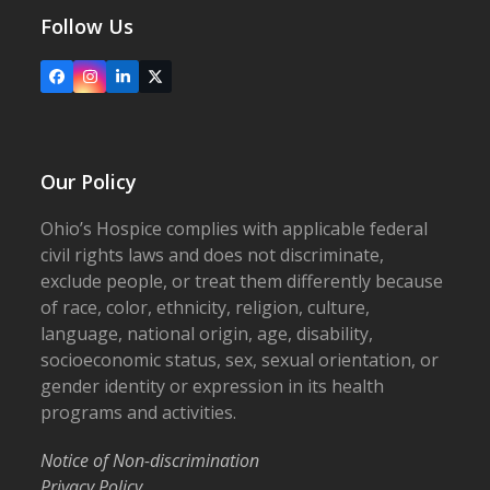
Follow Us
Facebook
Instagram
LinkedIn
X
Our Policy
Ohio’s Hospice complies with applicable federal
civil rights laws and does not discriminate,
exclude people, or treat them differently because
of race, color, ethnicity, religion, culture,
language, national origin, age, disability,
socioeconomic status, sex, sexual orientation, or
gender identity or expression in its health
programs and activities.
Notice of Non-discrimination
Privacy Policy