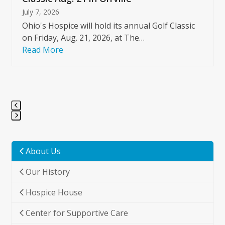
July 7, 2026
Ohio's Hospice will hold its annual Golf Classic
on Friday, Aug. 21, 2026, at The…
Read More
Press
escape
to
About Us
go
Our History
to
the
Hospice House
first
slide
Center for Supportive Care