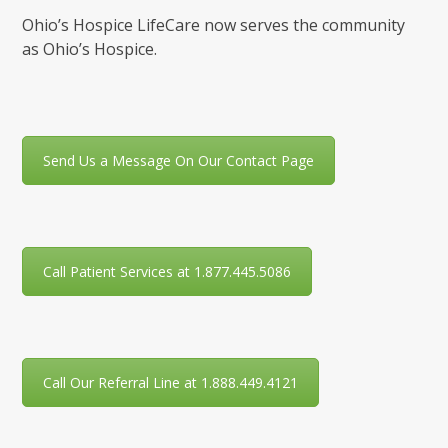
Ohio’s Hospice LifeCare now serves the community
as Ohio’s Hospice.
Send Us a Message On Our Contact Page
Call Patient Services at 1.877.445.5086
Call Our Referral Line at 1.888.449.4121