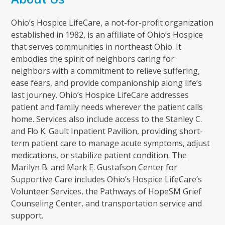
Ohio’s Hospice LifeCare, a not-for-profit organization
established in 1982, is an affiliate of Ohio’s Hospice
that serves communities in northeast Ohio. It
embodies the spirit of neighbors caring for
neighbors with a commitment to relieve suffering,
ease fears, and provide companionship along life’s
last journey. Ohio’s Hospice LifeCare addresses
patient and family needs wherever the patient calls
home. Services also include access to the Stanley C.
and Flo K. Gault Inpatient Pavilion, providing short-
term patient care to manage acute symptoms, adjust
medications, or stabilize patient condition. The
Marilyn B. and Mark E. Gustafson Center for
Supportive Care includes Ohio’s Hospice LifeCare’s
Volunteer Services, the Pathways of HopeSM Grief
Counseling Center, and transportation service and
support.