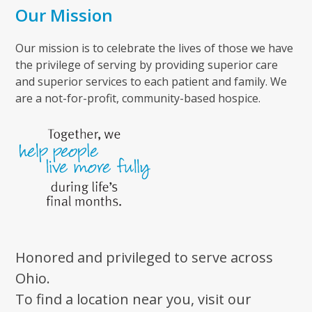
Our Mission
Our mission is to celebrate the lives of those we have
the privilege of serving by providing superior care
and superior services to each patient and family. We
are a not-for-profit, community-based hospice.
Honored and privileged to serve across
Ohio.
To find a location near you, visit our