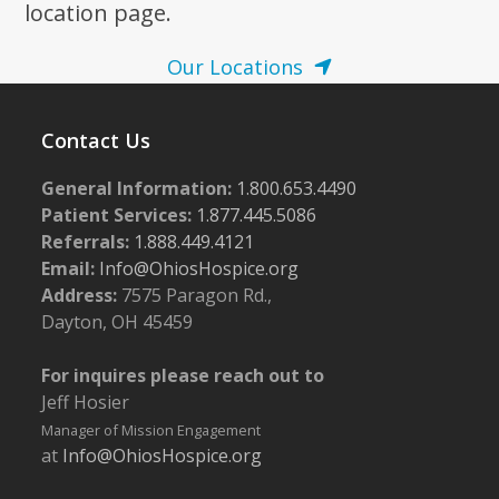
location page.
Our Locations
Contact Us
General Information:
1.800.653.4490
Patient Services:
1.877.445.5086
Referrals:
1.888.449.4121
Email:
Info@OhiosHospice.org
Address:
7575 Paragon Rd.,
Dayton, OH 45459
For inquires please reach out to
Jeff Hosier
Manager of Mission Engagement
at
Info@OhiosHospice.org