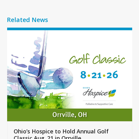
Related News
Use
the
left
and
right
arrow
keys
to
access
the
carousel
navigation
buttons
Ohio’s Hospice to Hold Annual Golf
Classic Aug. 21 in Orrville