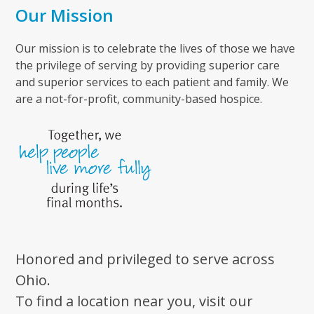
Our Mission
Our mission is to celebrate the lives of those we have
the privilege of serving by providing superior care
and superior services to each patient and family. We
are a not-for-profit, community-based hospice.
Honored and privileged to serve across
Ohio.
To find a location near you, visit our