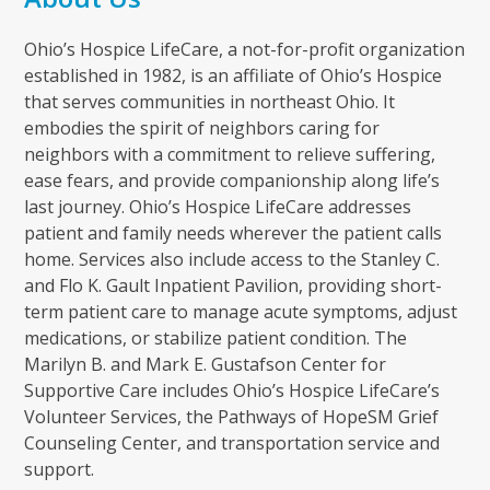
Ohio’s Hospice LifeCare, a not-for-profit organization
established in 1982, is an affiliate of Ohio’s Hospice
that serves communities in northeast Ohio. It
embodies the spirit of neighbors caring for
neighbors with a commitment to relieve suffering,
ease fears, and provide companionship along life’s
last journey. Ohio’s Hospice LifeCare addresses
patient and family needs wherever the patient calls
home. Services also include access to the Stanley C.
and Flo K. Gault Inpatient Pavilion, providing short-
term patient care to manage acute symptoms, adjust
medications, or stabilize patient condition. The
Marilyn B. and Mark E. Gustafson Center for
Supportive Care includes Ohio’s Hospice LifeCare’s
Volunteer Services, the Pathways of HopeSM Grief
Counseling Center, and transportation service and
support.