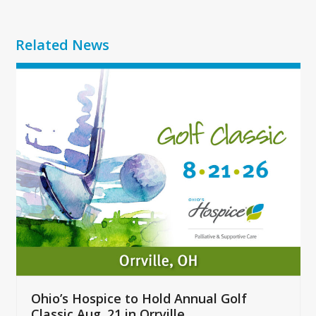
Related News
Use
the
left
and
right
arrow
keys
to
access
the
carousel
navigation
buttons
Ohio’s Hospice to Hold Annual Golf
Classic Aug. 21 in Orrville