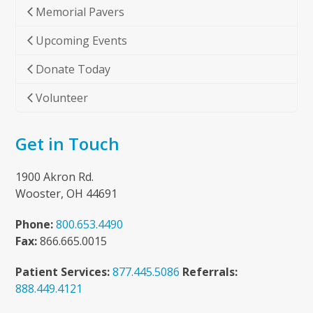
Memorial Pavers
Upcoming Events
Donate Today
Volunteer
Get in Touch
1900 Akron Rd.
Wooster, OH 44691
Phone:
800.653.4490
Fax:
866.665.0015
Patient Services:
877.445.5086
Referrals:
888.449.4121