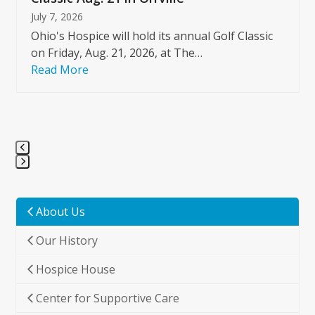
July 7, 2026
Ohio's Hospice will hold its annual Golf Classic
on Friday, Aug. 21, 2026, at The…
Read More
Press
escape
to
About Us
go
Our History
to
the
Hospice House
first
slide
Center for Supportive Care