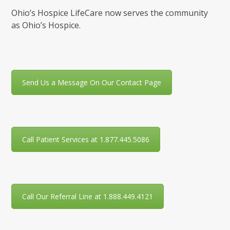
Ohio’s Hospice LifeCare now serves the community
as Ohio’s Hospice.
Send Us a Message On Our Contact Page
Call Patient Services at 1.877.445.5086
Call Our Referral Line at 1.888.449.4121