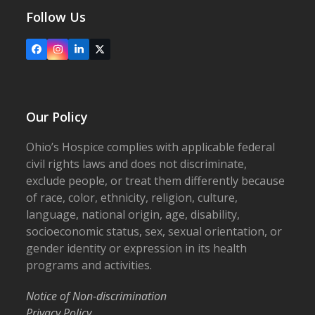
Follow Us
Facebook
Instagram
LinkedIn
X
Our Policy
Ohio’s Hospice complies with applicable federal
civil rights laws and does not discriminate,
exclude people, or treat them differently because
of race, color, ethnicity, religion, culture,
language, national origin, age, disability,
socioeconomic status, sex, sexual orientation, or
gender identity or expression in its health
programs and activities.
Notice of Non-discrimination
Privacy Policy