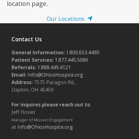
location page.
Our Locations
Contact Us
General Information:
1.800.653.4490
Patient Services:
1.877.445.5086
Referrals:
1.888.449.4121
Email:
Info@OhiosHospice.org
Address:
7575 Paragon Rd.,
Dayton, OH 45459
For inquires please reach out to
Jeff Hosier
Manager of Mission Engagement
at
Info@OhiosHospice.org