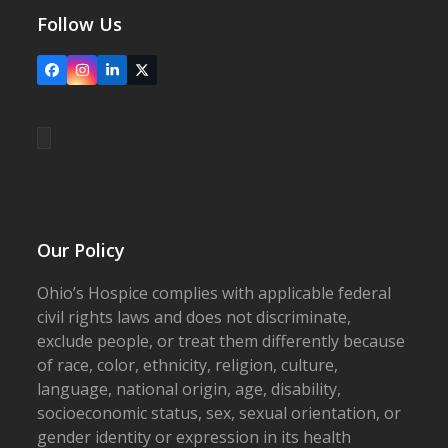
Follow Us
Facebook
Instagram
LinkedIn
X
Our Policy
Ohio’s Hospice complies with applicable federal
civil rights laws and does not discriminate,
exclude people, or treat them differently because
of race, color, ethnicity, religion, culture,
language, national origin, age, disability,
socioeconomic status, sex, sexual orientation, or
gender identity or expression in its health