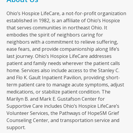
Ohio’s Hospice LifeCare, a not-for-profit organization
established in 1982, is an affiliate of Ohio’s Hospice
that serves communities in northeast Ohio. It
embodies the spirit of neighbors caring for
neighbors with a commitment to relieve suffering,
ease fears, and provide companionship along life’s
last journey. Ohio’s Hospice LifeCare addresses
patient and family needs wherever the patient calls
home. Services also include access to the Stanley C.
and Flo K. Gault Inpatient Pavilion, providing short-
term patient care to manage acute symptoms, adjust
medications, or stabilize patient condition. The
Marilyn B. and Mark E. Gustafson Center for
Supportive Care includes Ohio’s Hospice LifeCare’s
Volunteer Services, the Pathways of HopeSM Grief
Counseling Center, and transportation service and
support.