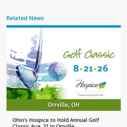
Related News
Use
the
left
and
right
arrow
keys
to
access
the
carousel
navigation
buttons
Ohio’s Hospice to Hold Annual Golf
Classic Aug. 21 in Orrville