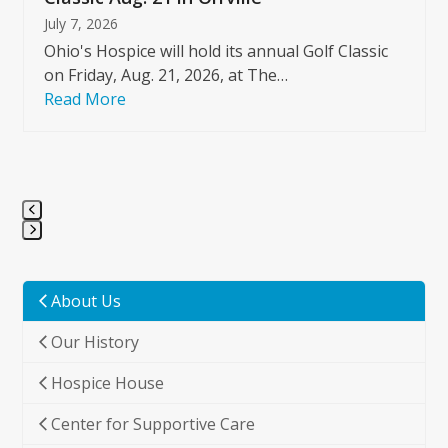
July 7, 2026
Ohio's Hospice will hold its annual Golf Classic
on Friday, Aug. 21, 2026, at The…
Read More
Press
escape
to
About Us
go
Our History
to
the
Hospice House
first
slide
Center for Supportive Care