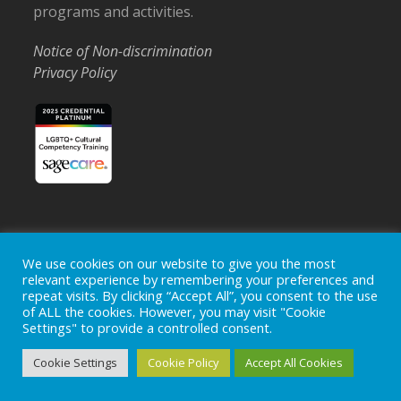
programs and activities.
Notice of Non-discrimination
Privacy Policy
Home
Locations
Careers
Donate
We use cookies on our website to give you the most
relevant experience by remembering your preferences and
Events
News
repeat visits. By clicking “Accept All”, you consent to the use
of ALL the cookies. However, you may visit "Cookie
Copyright © 2026
Ohio's Hospice, Inc.
The Ohio's Hospice
Settings" to provide a controlled consent.
logo is a registered trademark of
Ohio's Hospice, Inc.
All rights
reserved.
Cookie Settings
Cookie Policy
Accept All Cookies
Ohio's Hospice does not provide medical advice, diagnosis or
treatment.