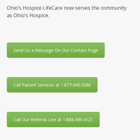
Ohio’s Hospice LifeCare now serves the community
as Ohio’s Hospice.
Send Us a Message On Our Contact Page
Call Patient Services at 1.877.445.5086
Call Our Referral Line at 1.888.449.4121