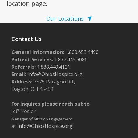
location page.
Our Locations
Contact Us
General Information:
1.800.653.4490
Patient Services:
1.877.445.5086
Referrals:
1.888.449.4121
Email:
Info@OhiosHospice.org
Address:
7575 Paragon Rd.,
Dayton, OH 45459
For inquires please reach out to
Jeff Hosier
Manager of Mission Engagement
at
Info@OhiosHospice.org