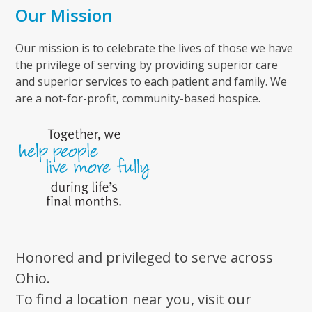
Our Mission
Our mission is to celebrate the lives of those we have
the privilege of serving by providing superior care
and superior services to each patient and family. We
are a not-for-profit, community-based hospice.
Honored and privileged to serve across
Ohio.
To find a location near you, visit our