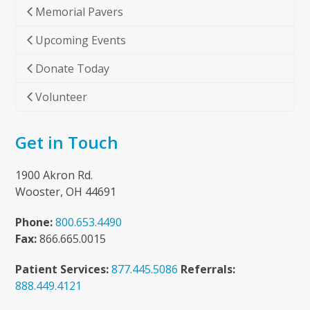
Memorial Pavers
Upcoming Events
Donate Today
Volunteer
Get in Touch
1900 Akron Rd.
Wooster, OH 44691
Phone:
800.653.4490
Fax:
866.665.0015
Patient Services:
877.445.5086
Referrals:
888.449.4121