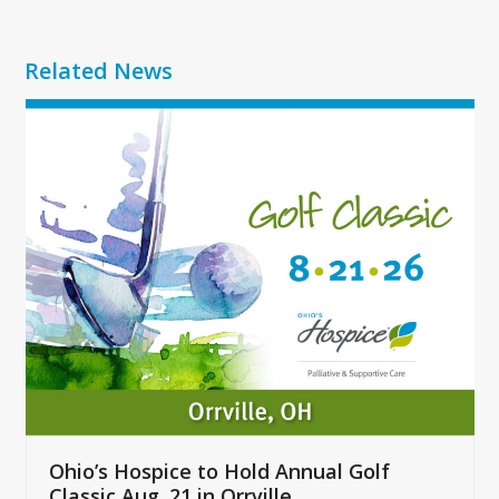
Related News
Use
the
left
and
right
arrow
keys
to
access
the
carousel
navigation
buttons
Ohio’s Hospice to Hold Annual Golf
Classic Aug. 21 in Orrville