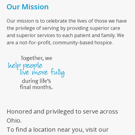
Our Mission
Our mission is to celebrate the lives of those we have
the privilege of serving by providing superior care
and superior services to each patient and family. We
are a not-for-profit, community-based hospice.
Honored and privileged to serve across
Ohio.
To find a location near you, visit our