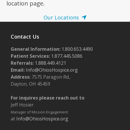
location page.
Our Locations
Contact Us
General Information:
1.800.653.4490
Patient Services:
1.877.445.5086
Referrals:
1.888.449.4121
Email:
Info@OhiosHospice.org
Address:
7575 Paragon Rd.,
Dayton, OH 45459
For inquires please reach out to
Jeff Hosier
Manager of Mission Engagement
at
Info@OhiosHospice.org