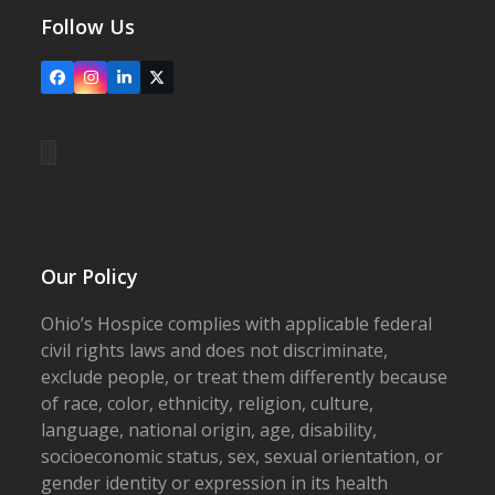
Follow Us
Facebook
Instagram
LinkedIn
X
Our Policy
Ohio’s Hospice complies with applicable federal
civil rights laws and does not discriminate,
exclude people, or treat them differently because
of race, color, ethnicity, religion, culture,
language, national origin, age, disability,
socioeconomic status, sex, sexual orientation, or
gender identity or expression in its health