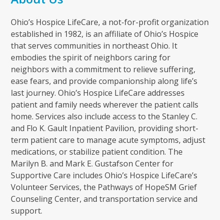
Ohio’s Hospice LifeCare, a not-for-profit organization
established in 1982, is an affiliate of Ohio’s Hospice
that serves communities in northeast Ohio. It
embodies the spirit of neighbors caring for
neighbors with a commitment to relieve suffering,
ease fears, and provide companionship along life’s
last journey. Ohio’s Hospice LifeCare addresses
patient and family needs wherever the patient calls
home. Services also include access to the Stanley C.
and Flo K. Gault Inpatient Pavilion, providing short-
term patient care to manage acute symptoms, adjust
medications, or stabilize patient condition. The
Marilyn B. and Mark E. Gustafson Center for
Supportive Care includes Ohio’s Hospice LifeCare’s
Volunteer Services, the Pathways of HopeSM Grief
Counseling Center, and transportation service and
support.