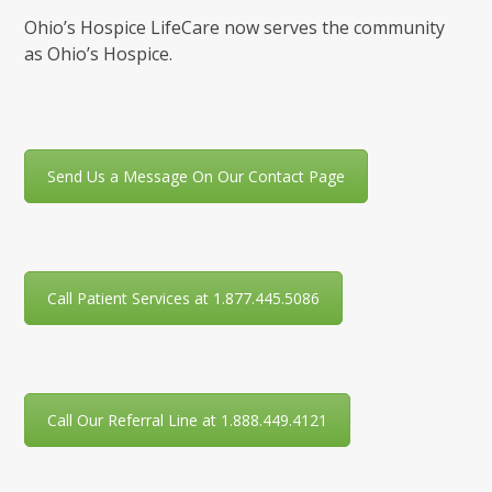
Ohio’s Hospice LifeCare now serves the community
as Ohio’s Hospice.
Send Us a Message On Our Contact Page
Call Patient Services at 1.877.445.5086
Call Our Referral Line at 1.888.449.4121