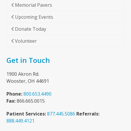
Memorial Pavers
Upcoming Events
Donate Today
Volunteer
Get in Touch
1900 Akron Rd.
Wooster, OH 44691
Phone:
800.653.4490
Fax:
866.665.0015
Patient Services:
877.445.5086
Referrals:
888.449.4121