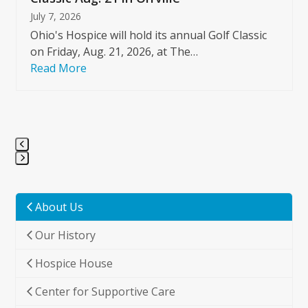
July 7, 2026
Ohio's Hospice will hold its annual Golf Classic
on Friday, Aug. 21, 2026, at The…
Read More
Press
escape
to
About Us
go
Our History
to
the
Hospice House
first
slide
Center for Supportive Care