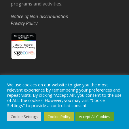
programs and activities.
Notice of Non-discrimination
Privacy Policy
Home
Locations
Careers
Donate
We use cookies on our website to give you the most
relevant experience by remembering your preferences and
Events
News
repeat visits. By clicking “Accept All”, you consent to the use
of ALL the cookies. However, you may visit "Cookie
Copyright © 2026
Ohio's Hospice, Inc.
The Ohio's Hospice
Settings" to provide a controlled consent.
logo is a registered trademark of
Ohio's Hospice, Inc.
All rights
reserved.
Cookie Settings
Cookie Policy
Accept All Cookies
Ohio's Hospice does not provide medical advice, diagnosis or
treatment.