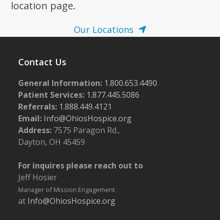
location page.
Our Locations
Contact Us
General Information:
1.800.653.4490
Patient Services:
1.877.445.5086
Referrals:
1.888.449.4121
Email:
Info@OhiosHospice.org
Address:
7575 Paragon Rd.,
Dayton, OH 45459
For inquires please reach out to
Jeff Hosier
Manager of Mission Engagement
at
Info@OhiosHospice.org