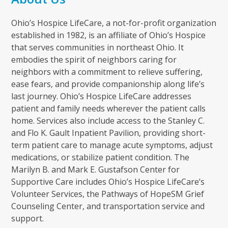
Ohio’s Hospice LifeCare, a not-for-profit organization
established in 1982, is an affiliate of Ohio’s Hospice
that serves communities in northeast Ohio. It
embodies the spirit of neighbors caring for
neighbors with a commitment to relieve suffering,
ease fears, and provide companionship along life’s
last journey. Ohio’s Hospice LifeCare addresses
patient and family needs wherever the patient calls
home. Services also include access to the Stanley C.
and Flo K. Gault Inpatient Pavilion, providing short-
term patient care to manage acute symptoms, adjust
medications, or stabilize patient condition. The
Marilyn B. and Mark E. Gustafson Center for
Supportive Care includes Ohio’s Hospice LifeCare’s
Volunteer Services, the Pathways of HopeSM Grief
Counseling Center, and transportation service and
support.