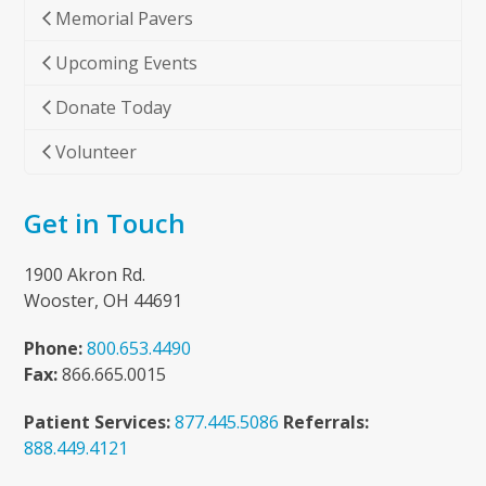
Memorial Pavers
Upcoming Events
Donate Today
Volunteer
Get in Touch
1900 Akron Rd.
Wooster, OH 44691
Phone:
800.653.4490
Fax:
866.665.0015
Patient Services:
877.445.5086
Referrals:
888.449.4121