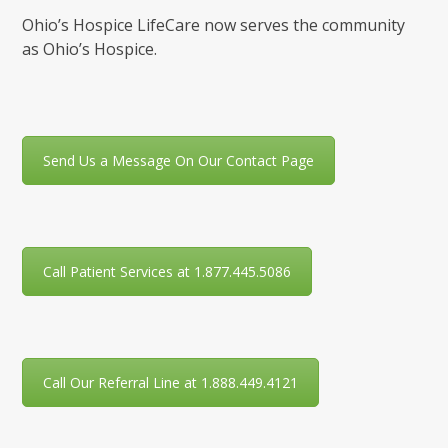
Ohio’s Hospice LifeCare now serves the community
as Ohio’s Hospice.
Send Us a Message On Our Contact Page
Call Patient Services at 1.877.445.5086
Call Our Referral Line at 1.888.449.4121