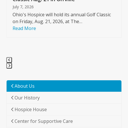
July 7, 2026
Ohio's Hospice will hold its annual Golf Classic
on Friday, Aug. 21, 2026, at The…
Read More
Press
escape
to
About Us
go
Our History
to
the
Hospice House
first
slide
Center for Supportive Care