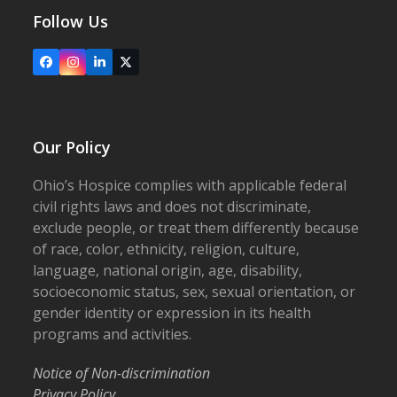
Follow Us
Facebook
Instagram
LinkedIn
X
Our Policy
Ohio’s Hospice complies with applicable federal
civil rights laws and does not discriminate,
exclude people, or treat them differently because
of race, color, ethnicity, religion, culture,
language, national origin, age, disability,
socioeconomic status, sex, sexual orientation, or
gender identity or expression in its health
programs and activities.
Notice of Non-discrimination
Privacy Policy