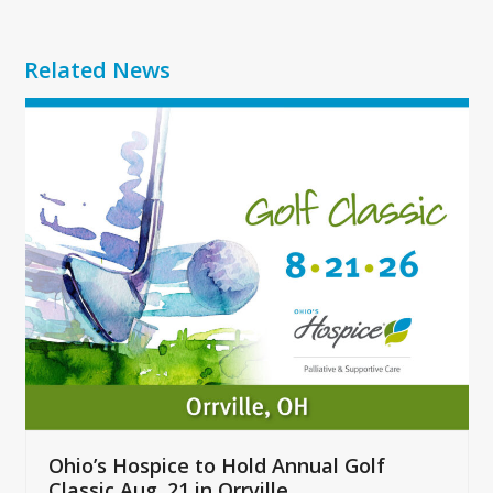
Related News
Use
the
left
and
right
arrow
keys
to
access
the
carousel
navigation
buttons
Ohio’s Hospice to Hold Annual Golf
Classic Aug. 21 in Orrville