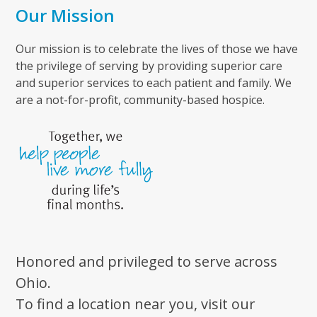
Our Mission
Our mission is to celebrate the lives of those we have
the privilege of serving by providing superior care
and superior services to each patient and family. We
are a not-for-profit, community-based hospice.
Honored and privileged to serve across
Ohio.
To find a location near you, visit our